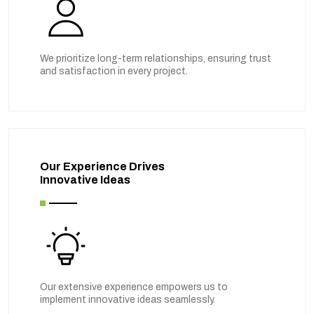
We prioritize long-term relationships, ensuring trust
and satisfaction in every project.
Our Experience Drives
Innovative Ideas
Our extensive experience empowers us to
implement innovative ideas seamlessly.