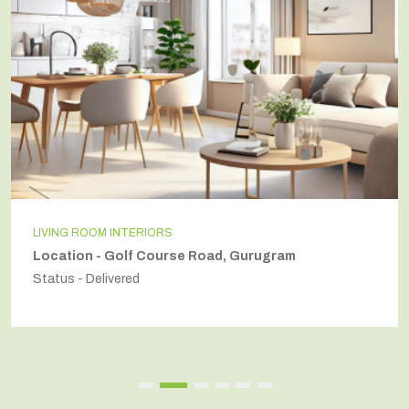
INDEPENDENT HOUSE
Location - Secto54, Gurugram
Status - Delivered