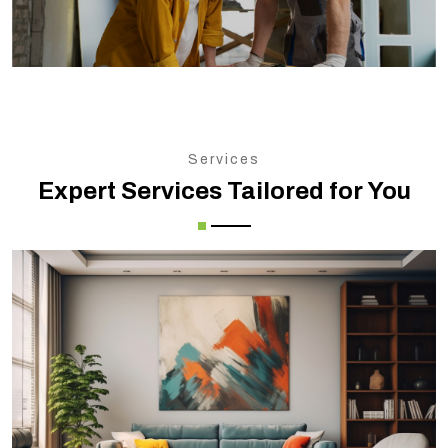
Services
Expert Services Tailored for You