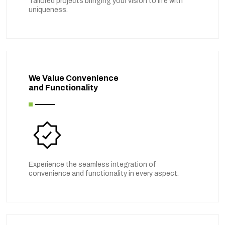
Tailored projects bringing your vision to life with
uniqueness.
We Value Convenience
and Functionality
Experience the seamless integration of
convenience and functionality in every aspect.