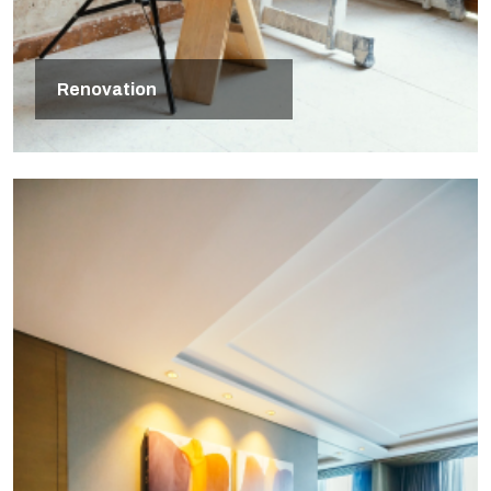
Renovation