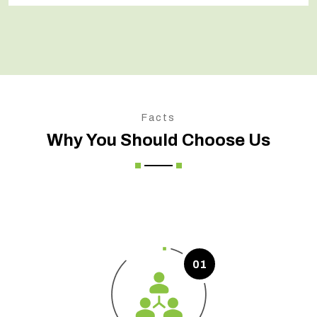
Facts
Why You Should Choose Us
01