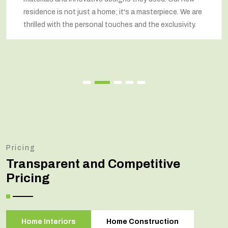
 a masterpiece. We are
respected our wishes at every st
 and the exclusivity.
renovated home that exceeded o
Pricing
Transparent and Competitive
Pricing
Home Interiors
Home Construction