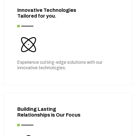
Innovative Technologies
Tailored for you.
Experience cutting-edge solutions with our
innovative technologies,
Building Lasting
Relationships is Our Focus