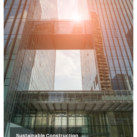
Sustainable Construction