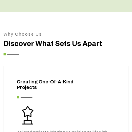
Why Choose Us
Discover What Sets Us Apart
Creating One-Of-A-Kind
Projects