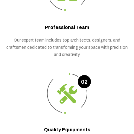
Professional Team
Our expert team includes top architects, designers, and
craftsmen dedicated to transforming your space with precision
and creativity.
02
Quality Equipments