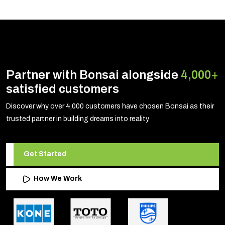
Partner with Bonsai alongside
4,000+
satisfied customers
Discover why over 4,000 customers have chosen Bonsai as their
trusted partner in building dreams into reality.
Get Started
How We Work