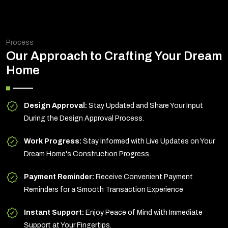
Process
Our Approach to Crafting Your Dream
Home
Design Approval:
Stay Updated and Share Your Input
During the Design Approval Process.
Work Progress:
Stay Informed with Live Updates on Your
Dream Home's Construction Progress.
Payment Reminder:
Receive Convenient Payment
Reminders for a Smooth Transaction Experience
Instant Support:
Enjoy Peace of Mind with Immediate
Support at Your Fingertips.