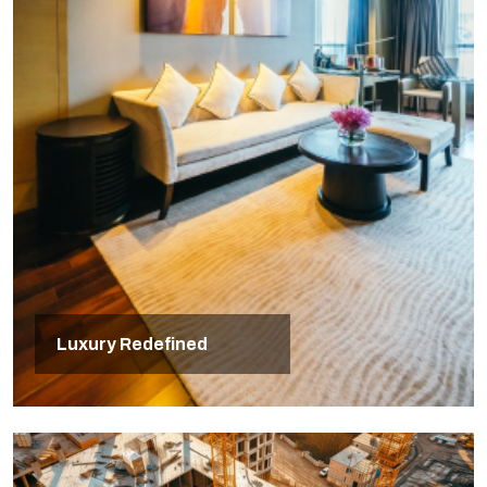
Luxury Redefined