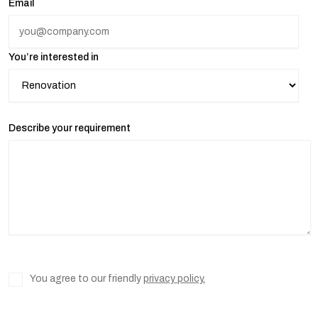
Email
You’re interested in
Describe your requirement
You agree to our friendly
privacy policy.