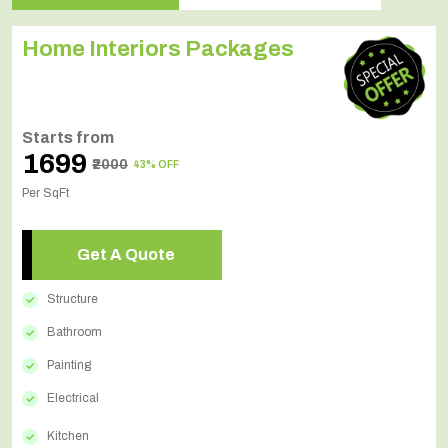
Home Interiors Packages
Starts from
₹1699
₹2000
43% OFF
Per SqFt
Get A Quote
Structure
Bathroom
Painting
Electrical
Kitchen