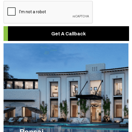
Get A Callback