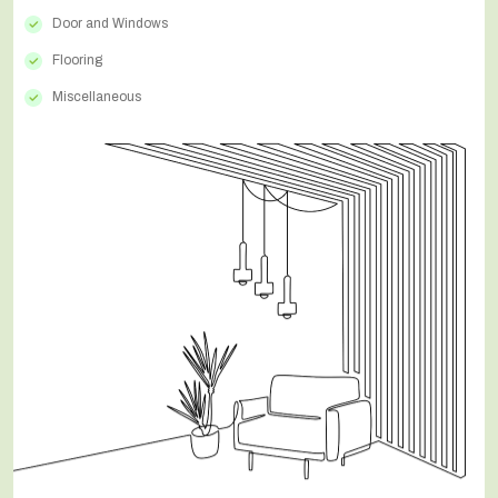
Door and Windows
Flooring
Miscellaneous