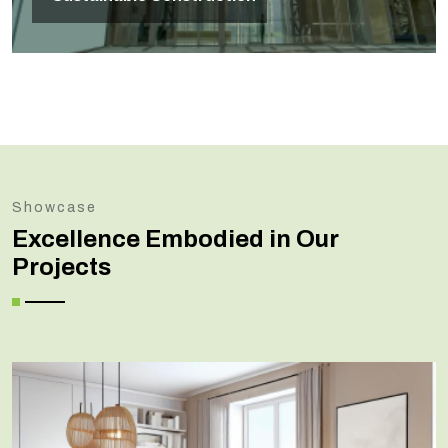
Showcase
Excellence Embodied in Our
Projects