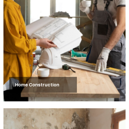
Home Construction