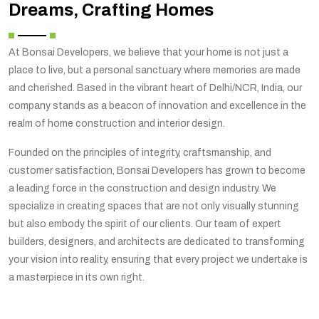
Dreams, Crafting Homes
At Bonsai Developers, we believe that your home is not just a
place to live, but a personal sanctuary where memories are made
and cherished. Based in the vibrant heart of Delhi/NCR, India, our
company stands as a beacon of innovation and excellence in the
realm of home construction and interior design.
Founded on the principles of integrity, craftsmanship, and
customer satisfaction, Bonsai Developers has grown to become
a leading force in the construction and design industry. We
specialize in creating spaces that are not only visually stunning
but also embody the spirit of our clients. Our team of expert
builders, designers, and architects are dedicated to transforming
your vision into reality, ensuring that every project we undertake is
a masterpiece in its own right.