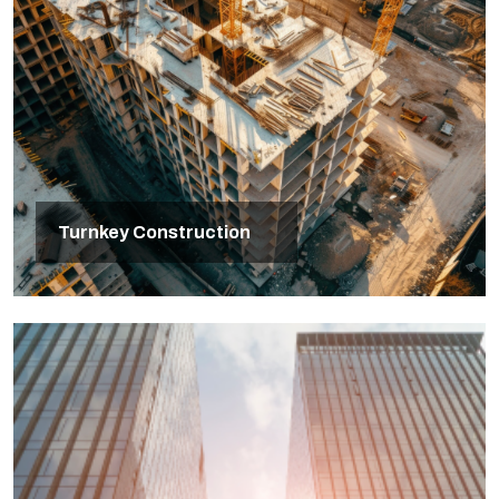
Turnkey Construction