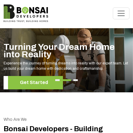
Renovate Your Space with
Experts
et
Elevate your living space with our expert home renovation services, tai
your unique style and needs.
Get Started
Who Are We
Bonsai Developers - Building