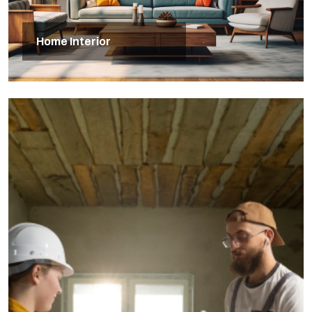
Home Interior