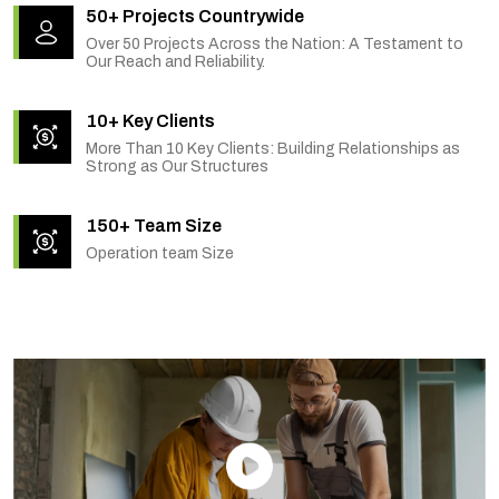
50+ Projects Countrywide
Over 50 Projects Across the Nation: A Testament to
Our Reach and Reliability.
10+ Key Clients
More Than 10 Key Clients: Building Relationships as
Strong as Our Structures
150+ Team Size
Operation team Size