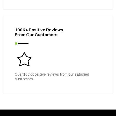
100K+ Positive Reviews
From Our Customers
Over 100K positive reviews from our satisfied
customers.