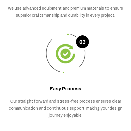
We use advanced equipment and premium materials to ensure
superior craftsmanship and durability in every project.
03
Easy Process
Our straight forward and stress-free process ensures clear
communication and continuous support, making your design
journey enjoyable.