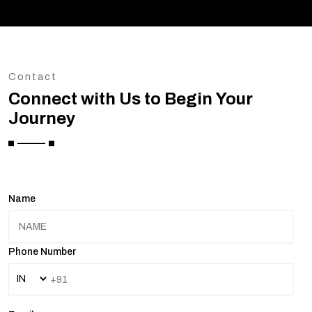
Contact
Connect with Us to Begin Your
Journey
Name
Phone Number