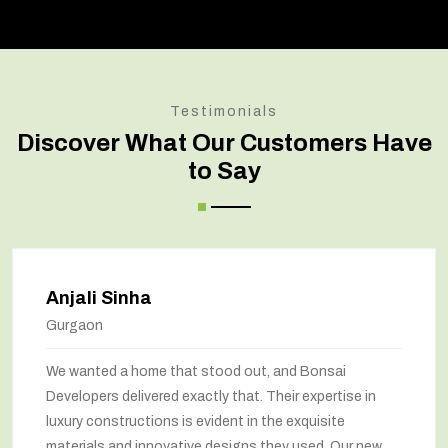
Testimonials
Discover What Our Customers Have
to Say
Amit Verma
Noida
t, and Bonsai
Bonsai transformed our old hou
 Their expertise in
marvel. The renovation has com
 the exquisite
way we feel about our home. The
 they used. Our new
been maximized, and the interior