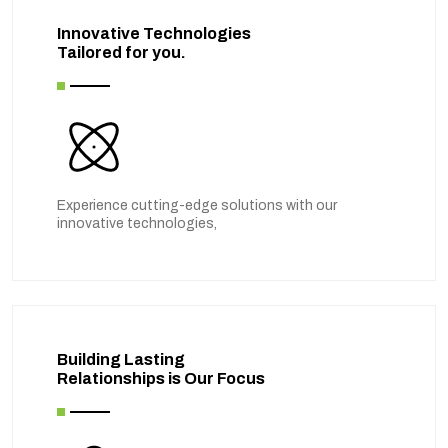
Innovative Technologies
Tailored for you.
Experience cutting-edge solutions with our
innovative technologies,
Building Lasting
Relationships is Our Focus