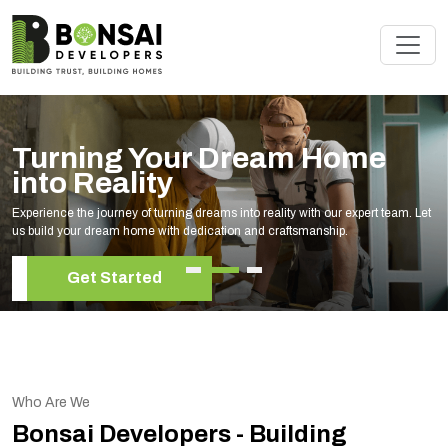
Turning Your Dream Home
into Reality
Experience the journey of turning dreams into reality with our expert team. Let
us build your dream home with dedication and craftsmanship.
Get Started
Who Are We
Bonsai Developers - Building