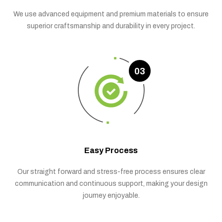
We use advanced equipment and premium materials to ensure
superior craftsmanship and durability in every project.
03
Easy Process
Our straight forward and stress-free process ensures clear
communication and continuous support, making your design
journey enjoyable.