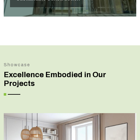
Showcase
Excellence Embodied in Our
Projects