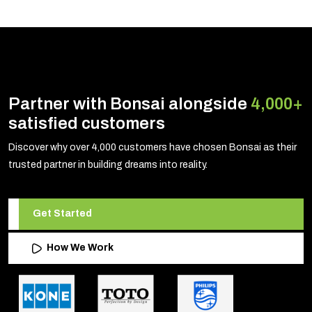
Partner with Bonsai alongside
4,000+
satisfied customers
Discover why over 4,000 customers have chosen Bonsai as their
trusted partner in building dreams into reality.
Get Started
How We Work