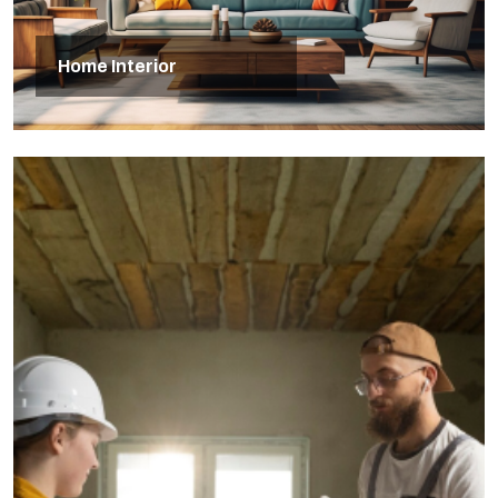
Home Interior