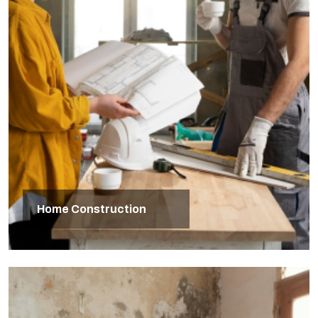
Home Construction