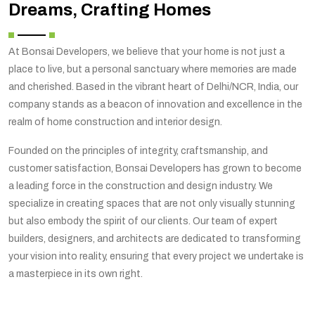
Dreams, Crafting Homes
At Bonsai Developers, we believe that your home is not just a
place to live, but a personal sanctuary where memories are made
and cherished. Based in the vibrant heart of Delhi/NCR, India, our
company stands as a beacon of innovation and excellence in the
realm of home construction and interior design.
Founded on the principles of integrity, craftsmanship, and
customer satisfaction, Bonsai Developers has grown to become
a leading force in the construction and design industry. We
specialize in creating spaces that are not only visually stunning
but also embody the spirit of our clients. Our team of expert
builders, designers, and architects are dedicated to transforming
your vision into reality, ensuring that every project we undertake is
a masterpiece in its own right.