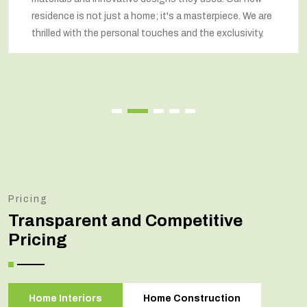
residence is not just a home; it's a masterpiece. We are
thrilled with the personal touches and the exclusivity.
Pricing
Transparent and Competitive
Pricing
Home Interiors
Home Construction