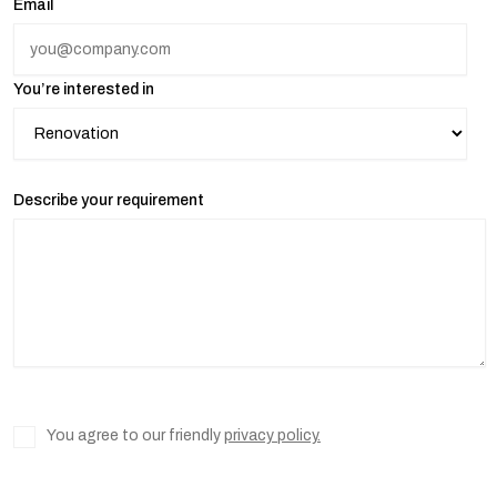
Email
You’re interested in
Describe your requirement
You agree to our friendly
privacy policy.