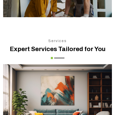
Services
Expert Services Tailored for You