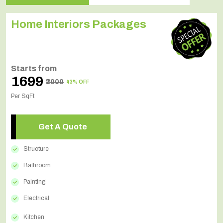
Home Interiors Packages
Starts from
₹1699
₹2000
43% OFF
Per SqFt
Get A Quote
Structure
Bathroom
Painting
Electrical
Kitchen