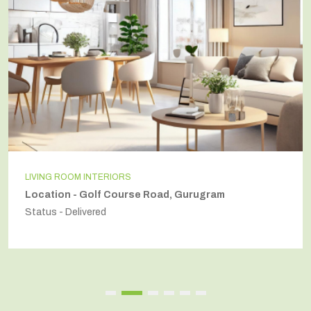
LIVING ROOM INTERIORS
Location - Golf Course Road, Gurugram
Status - Delivered