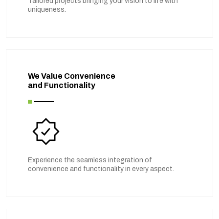
Tailored projects bringing your vision to life with
uniqueness.
We Value Convenience
and Functionality
Experience the seamless integration of
convenience and functionality in every aspect.