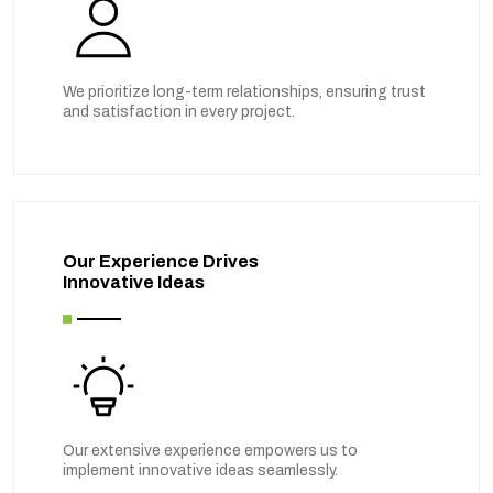
We prioritize long-term relationships, ensuring trust
and satisfaction in every project.
Our Experience Drives
Innovative Ideas
Our extensive experience empowers us to
implement innovative ideas seamlessly.