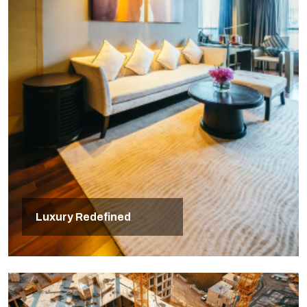
Luxury Redefined