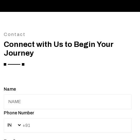
Contact
Connect with Us to Begin Your
Journey
Name
Phone Number