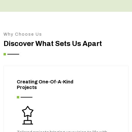
Why Choose Us
Discover What Sets Us Apart
Creating One-Of-A-Kind
Projects