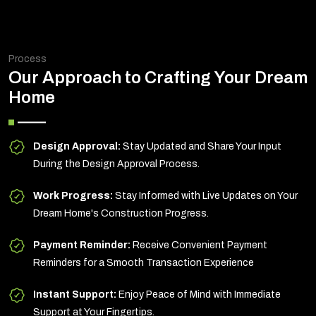
Process
Our Approach to Crafting Your Dream
Home
Design Approval:
Stay Updated and Share Your Input
During the Design Approval Process.
Work Progress:
Stay Informed with Live Updates on Your
Dream Home's Construction Progress.
Payment Reminder:
Receive Convenient Payment
Reminders for a Smooth Transaction Experience
Instant Support:
Enjoy Peace of Mind with Immediate
Support at Your Fingertips.