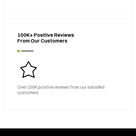
100K+ Positive Reviews
From Our Customers
Over 100K positive reviews from our satisfied
customers.