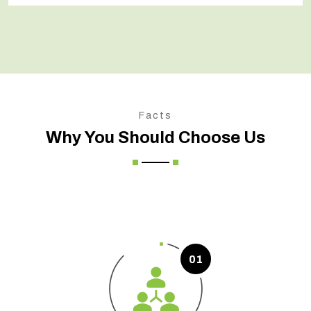
Facts
Why You Should Choose Us
01