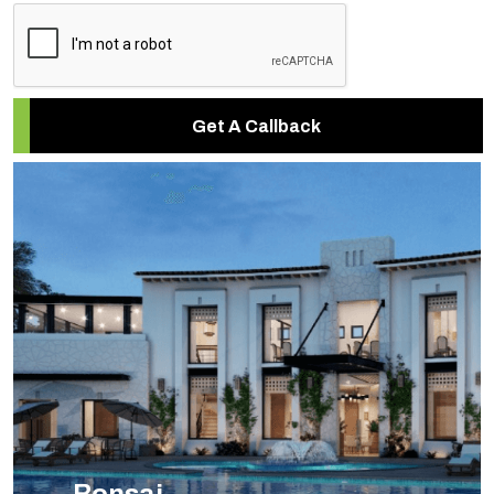
Get A Callback