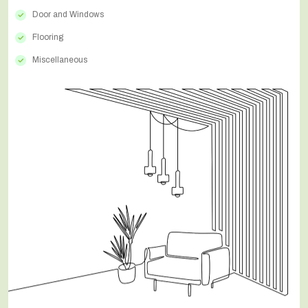
Door and Windows
Flooring
Miscellaneous