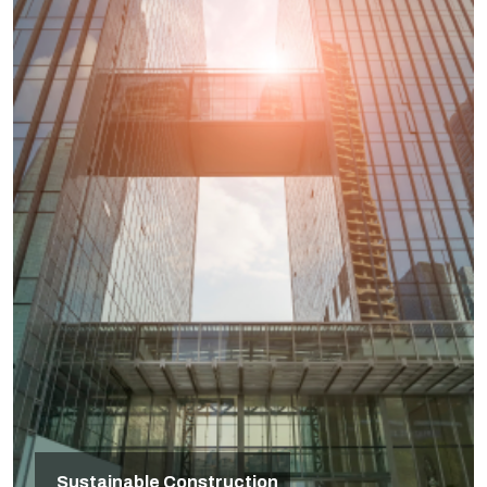
Sustainable Construction