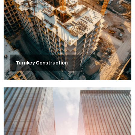
Turnkey Construction