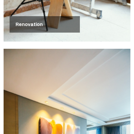
Renovation