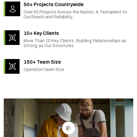
50+ Projects Countrywide
Over 50 Projects Across the Nation: A Testament to
Our Reach and Reliability.
10+ Key Clients
More Than 10 Key Clients: Building Relationships as
Strong as Our Structures
150+ Team Size
Operation team Size