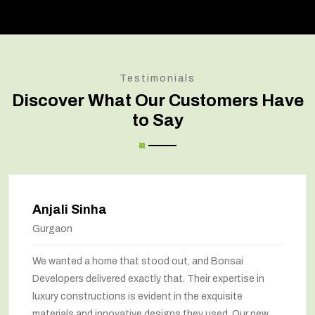
Testimonials
Discover What Our Customers Have
to Say
Anjali Sinha
Gurgaon
We wanted a home that stood out, and Bonsai
Developers delivered exactly that. Their expertise in
luxury constructions is evident in the exquisite
materials and innovative designs they used. Our new