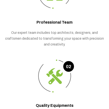
Professional Team
Our expert team includes top architects, designers, and
craftsmen dedicated to transforming your space with precision
and creativity.
02
Quality Equipments