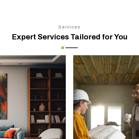
Services
Expert Services Tailored for You