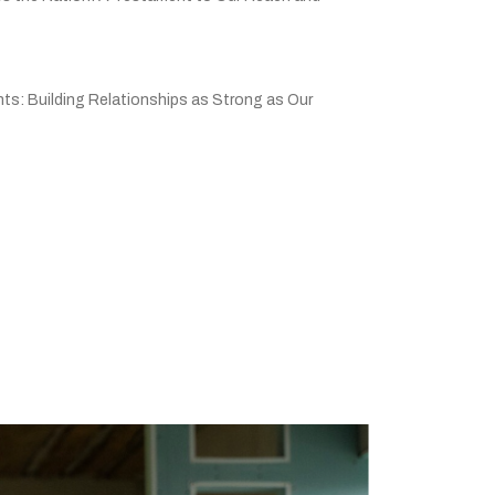
ts: Building Relationships as Strong as Our