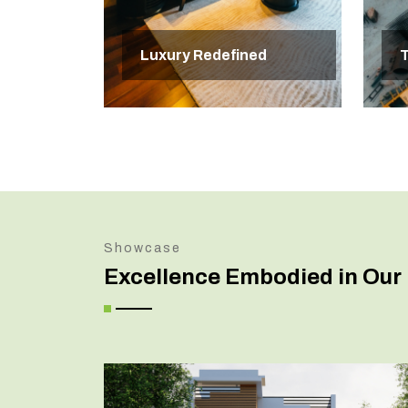
Luxury Redefined
T
Showcase
Excellence Embodied in Our 