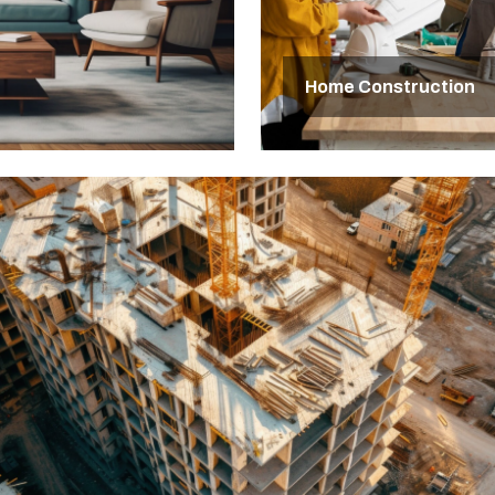
Home Construction