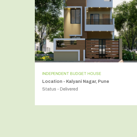
INDEPENDENT BUDGET HOUSE
Location - Kalyani Nagar, Pune
Status - Delivered