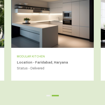
MODULAR KITCHEN
Location - Faridabad, Haryana
Status - Delivered