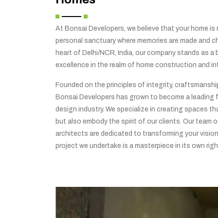
At Bonsai Developers, we believe that your home is no
personal sanctuary where memories are made and che
heart of Delhi/NCR, India, our company stands as a
excellence in the realm of home construction and int
Founded on the principles of integrity, craftsmansh
Bonsai Developers has grown to become a leading f
design industry. We specialize in creating spaces tha
but also embody the spirit of our clients. Our team o
architects are dedicated to transforming your vision 
project we undertake is a masterpiece in its own righ