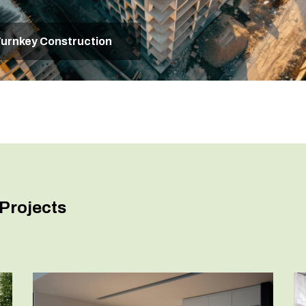
urnkey Construction
Projects