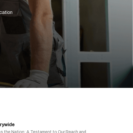
ication
rywide
ss the Nation: A Testament to Our Reach and