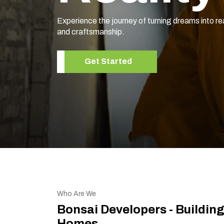
Experience the journey of turning dreams into re
and craftsmanship.
Get Started
Who Are We
Bonsai Developers - Buildin
Homes