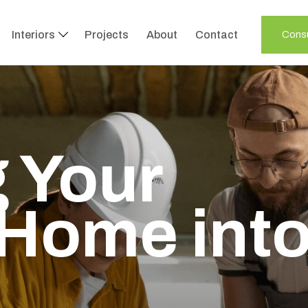
Interiors
Projects
About
Contact
Consu
 Your
Home int