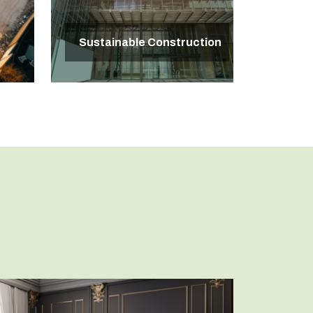
Sustainable Construction