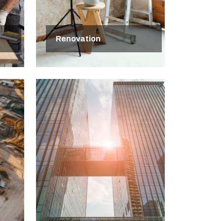
Renovation