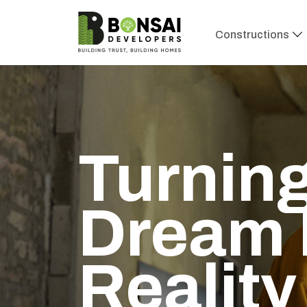
Constructions
Turning
Dream 
Reality