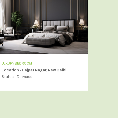
LUXURY BEDROOM
INDEPEN
Location - Lajpat Nagar, New Delhi
Locatio
Status - Delivered
Status - 