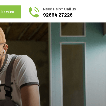
Need Help? Call us
lt Online
92664 27226
o