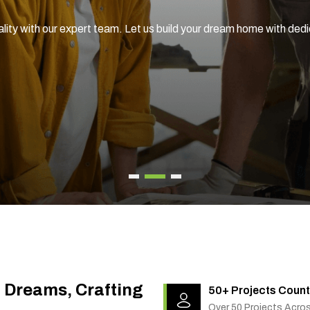
ality with our expert team. Let us build your dream home with ded
g Dreams, Crafting
50+ Projects Count
Over 50 Projects Acro