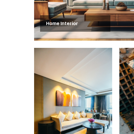
Home Interior