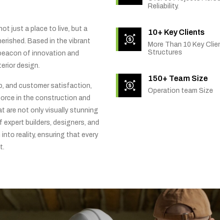
Reliability.
t just a place to live, but a
10+ Key Clients
rished. Based in the vibrant
More Than 10 Key Clien
Structures
 beacon of innovation and
erior design.
150+ Team Size
ip, and customer satisfaction,
Operation team Size
orce in the construction and
t are not only visually stunning
f expert builders, designers, and
into reality, ensuring that every
t.